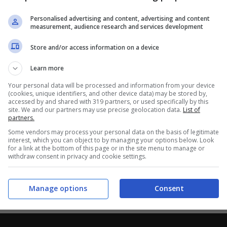
Personalised advertising and content, advertising and content
measurement, audience research and services development
Store and/or access information on a device
Learn more
Your personal data will be processed and information from your device
(cookies, unique identifiers, and other device data) may be stored by,
accessed by and shared with 319 partners, or used specifically by this
site. We and our partners may use precise geolocation data.
List of
partners.
Some vendors may process your personal data on the basis of legitimate
interest, which you can object to by managing your options below. Look
for a link at the bottom of this page or in the site menu to manage or
withdraw consent in privacy and cookie settings.
Manage options
Consent