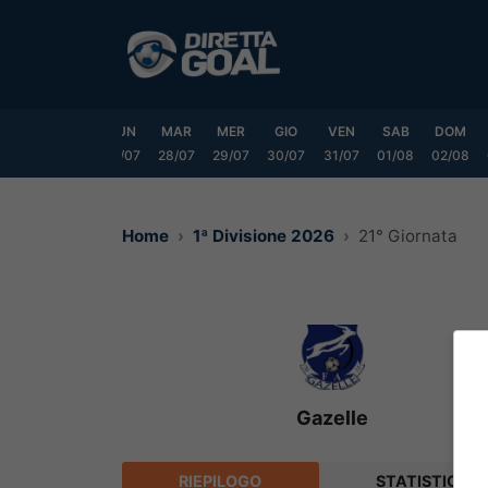
Vai
al
contenuto
SAB
DOM
LUN
MAR
MER
GIO
VEN
SAB
DOM
25/07
26/07
27/07
28/07
29/07
30/07
31/07
01/08
02/08
Home
1ª Divisione 2026
21° Giornata
Gazelle
RIEPILOGO
STATISTICHE