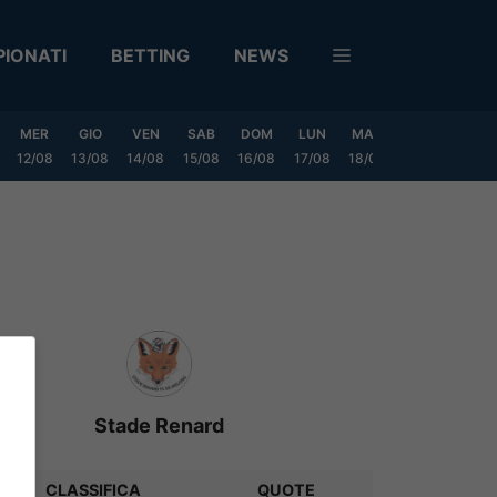
IONATI
BETTING
NEWS
MER
GIO
VEN
SAB
DOM
LUN
MAR
MER
GIO
12/08
13/08
14/08
15/08
16/08
17/08
18/08
19/08
20/0
Stade Renard
CLASSIFICA
QUOTE