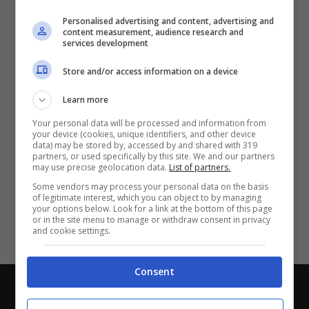
Partite e risultati
in tempo reale
.
Personalised advertising and content, advertising and
Con i pronostici dei migliori Tipster!
content measurement, audience research and
services development
Scarica su Google Play
Store and/or access information on a device
Learn more
Your personal data will be processed and information from
your device (cookies, unique identifiers, and other device
data) may be stored by, accessed by and shared with 319
partners, or used specifically by this site. We and our partners
may use precise geolocation data.
List of partners.
Some vendors may process your personal data on the basis
of legitimate interest, which you can object to by managing
your options below. Look for a link at the bottom of this page
or in the site menu to manage or withdraw consent in privacy
and cookie settings.
Consent
Chi siamo
-
Redazione
-
Privacy Policy
-
Disclaimer