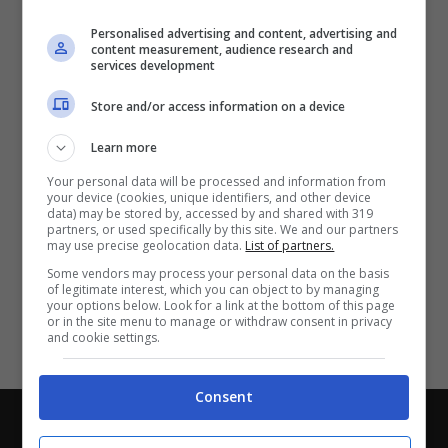
Partite e risultati
in tempo reale
.
Personalised advertising and content, advertising and
Con i pronostici dei migliori Tipster!
content measurement, audience research and
services development
Scarica su Google Play
Store and/or access information on a device
Learn more
Your personal data will be processed and information from
your device (cookies, unique identifiers, and other device
data) may be stored by, accessed by and shared with 319
partners, or used specifically by this site. We and our partners
may use precise geolocation data.
List of partners.
Some vendors may process your personal data on the basis
of legitimate interest, which you can object to by managing
your options below. Look for a link at the bottom of this page
or in the site menu to manage or withdraw consent in privacy
and cookie settings.
Consent
Chi siamo
-
Redazione
-
Privacy Policy
-
Disclaimer