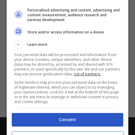
Partite e risultati
in tempo reale
.
Personalised advertising and content, advertising and
Con i pronostici dei migliori Tipster!
content measurement, audience research and
services development
Scarica su Google Play
Store and/or access information on a device
Learn more
Your personal data will be processed and information from
your device (cookies, unique identifiers, and other device
data) may be stored by, accessed by and shared with 319
partners, or used specifically by this site. We and our partners
may use precise geolocation data.
List of partners.
Some vendors may process your personal data on the basis
of legitimate interest, which you can object to by managing
your options below. Look for a link at the bottom of this page
or in the site menu to manage or withdraw consent in privacy
and cookie settings.
Consent
Chi siamo
-
Redazione
-
Privacy Policy
-
Disclaimer