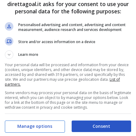
direttagoal.it asks for your consent to use your
5
0
1
personal data for the following purposes:
3
3
0
Personalised advertising and content, advertising and content
measurement, audience research and services development
3
1
2
2
3
1
Store and/or access information on a device
2
1
3
Learn more
1
4
1
Your personal data will be processed and information from your device
(cookies, unique identifiers, and other device data) may be stored by,
accessed by and shared with 319 partners, or used specifically by this
1
4
1
site. We and our partners may use precise geolocation data.
List of
partners.
1
3
2
Some vendors may process your personal data on the basis of legitimate
1
3
2
interest, which you can object to by managing your options below. Look
for a link at the bottom of this page or in the site menu to manage or
withdraw consent in privacy and cookie settings.
1
2
3
1
2
3
Manage options
Consent
1
2
3