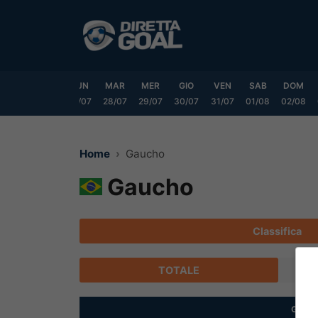
Vai
al
contenuto
SAB
DOM
LUN
MAR
MER
GIO
VEN
SAB
DOM
25/07
26/07
27/07
28/07
29/07
30/07
31/07
01/08
02/08
Home
Gaucho
Gaucho
Classifica
TOTALE
G