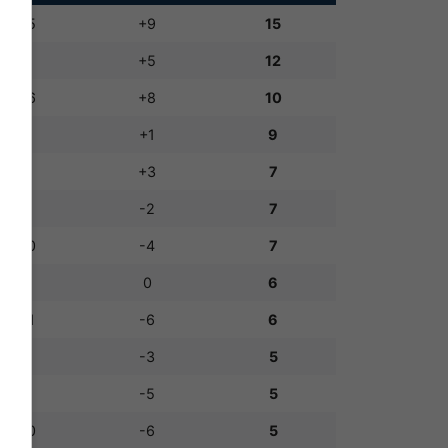
14:5
+9
15
8:3
+5
12
14:6
+8
10
4:3
+1
9
8:5
+3
7
7:9
-2
7
6:10
-4
7
5:5
0
6
5:11
-6
6
1:4
-3
5
4:9
-5
5
4:10
-6
5