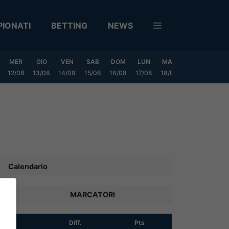
IONATI
BETTING
NEWS
MER
GIO
VEN
SAB
DOM
LUN
MAR
MER
GIO
12/08
13/08
14/08
15/08
16/08
17/08
18/08
19/08
20/0
Calendario
MARCATORI
R
Diff.
Pts