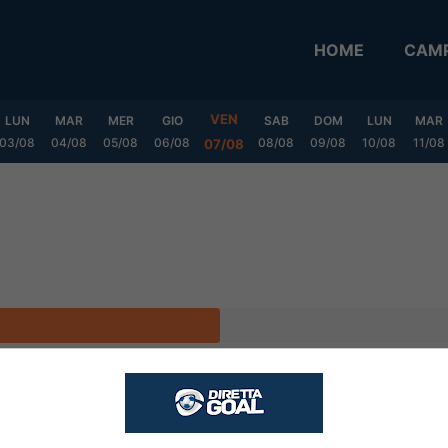
HOME
CAMP
VEN
LUN
MAR
MER
GIO
SAB
DOM
LUN
MAR
03/08
04/08
05/08
06/08
08/08
09/08
10/08
11/08
07/08
CASA
FUORI
V
P
S