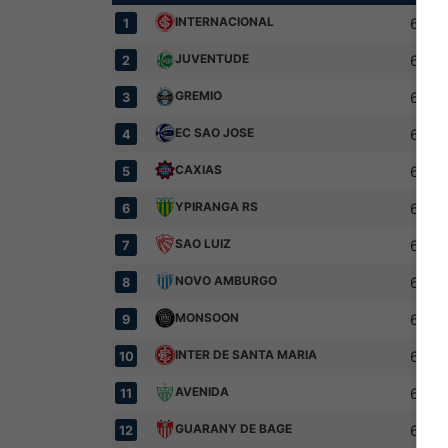
INTERNACIONAL
6
1
JUVENTUDE
6
2
GREMIO
6
3
EC SAO JOSE
6
4
CAXIAS
6
5
YPIRANGA RS
6
6
SAO LUIZ
6
7
NOVO AMBURGO
6
8
MONSOON
6
9
INTER DE SANTA MARIA
6
10
AVENIDA
6
11
GUARANY DE BAGE
6
12