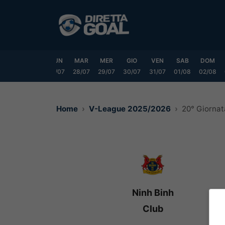
Vai
al
contenuto
SAB
DOM
LUN
MAR
MER
GIO
VEN
SAB
DOM
25/07
26/07
27/07
28/07
29/07
30/07
31/07
01/08
02/08
Home
V-League 2025/2026
20° Giornat
Ninh Binh
Club