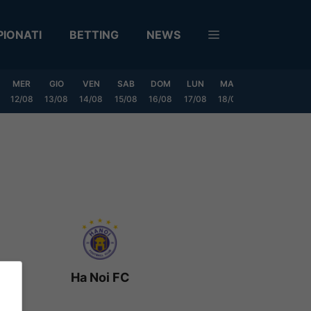
IONATI
BETTING
NEWS
MER
GIO
VEN
SAB
DOM
LUN
MAR
MER
GIO
12/08
13/08
14/08
15/08
16/08
17/08
18/08
19/08
20/0
Ha Noi FC