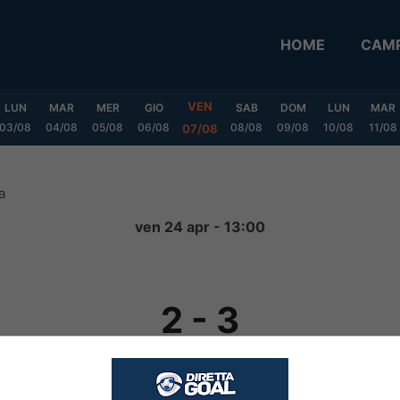
HOME
CAMP
VEN
LUN
MAR
MER
GIO
SAB
DOM
LUN
MAR
03/08
04/08
05/08
06/08
08/08
09/08
10/08
11/08
07/08
a
ven 24 apr - 13:00
2
-
3
FINITA