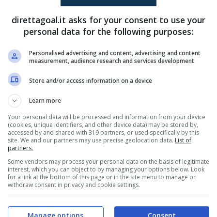
Geovane Candido
(45+3')
Hung Dung Do
(3')
direttagoal.it asks for your consent to use your
Quoc Viet Nguyen
(62')
Anh Tiep Nguyen
(45+1')
personal data for the following purposes:
Van Quyet Nguyen
(58')
Personalised advertising and content, advertising and content
measurement, audience research and services development
PRONOSTICI
FORMAZIONI
Store and/or access information on a device
Learn more
Your personal data will be processed and information from your device
(cookies, unique identifiers, and other device data) may be stored by,
accessed by and shared with 319 partners, or used specifically by this
site. We and our partners may use precise geolocation data.
List of
partners.
Some vendors may process your personal data on the basis of legitimate
interest, which you can object to by managing your options below. Look
for a link at the bottom of this page or in the site menu to manage or
withdraw consent in privacy and cookie settings.
Manage options
Consent