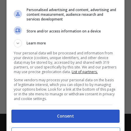
Partite e risultati
in tempo reale
.
Personalised advertising and content, advertising and
Con i pronostici dei migliori Tipster!
content measurement, audience research and
services development
Scarica su Google Play
Store and/or access information on a device
Learn more
Your personal data will be processed and information from
your device (cookies, unique identifiers, and other device
data) may be stored by, accessed by and shared with 319
partners, or used specifically by this site. We and our partners
may use precise geolocation data.
List of partners.
Some vendors may process your personal data on the basis
of legitimate interest, which you can object to by managing
your options below. Look for a link at the bottom of this page
or in the site menu to manage or withdraw consent in privacy
and cookie settings.
Consent
Chi siamo
-
Redazione
-
Privacy Policy
-
Disclaimer