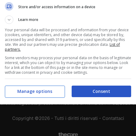
Store and/or access information on a device
3
2
1
3
2
1
Learn more
2
2
2
Your personal data will be processed and information from your device
(cookies, unique identifiers, and other device data) may be stored by,
accessed by and shared with 319 partners, or used specifically by this
1
0
5
site. We and our partners may use precise geolocation data.
List of
partners.
Some vendors may process your personal data on the basis of legitimate
interest, which you can object to by managing your options below. Look
for a link at the bottom of this page or in the site menu to manage or
withdraw consent in privacy and cookie settings.
Chi siamo
-
Redazione
-
Privacy Policy
-
Disclaimer
T SHARE SRL - VIA ANASTASIO II, 442, 00165 Roma (RM) - Codice
Manage options
Consent
alistica registrata presso il Tribunale di Roma con n°32/2023 
Copyright ©2026 - Tutti i diritti riservati -
Contattaci