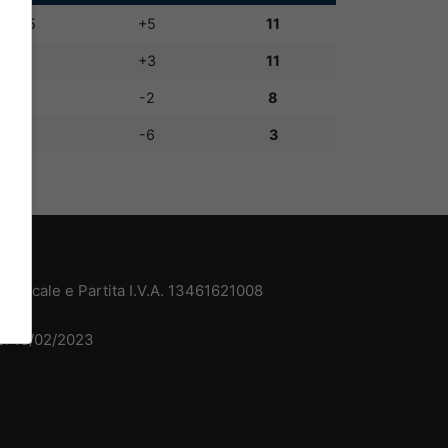
10:5
+5
11
8:5
+3
11
5:7
-2
8
2:8
-6
3
 Fiscale e Partita I.V.A. 13461621008
del 15/02/2023