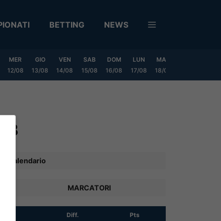
IONATI
BETTING
NEWS
MER
GIO
VEN
SAB
DOM
LUN
MAR
MER
GIO
12/08
13/08
14/08
15/08
16/08
17/08
18/08
19/08
20/0
p B
Calendario
MARCATORI
R
Diff.
Pts