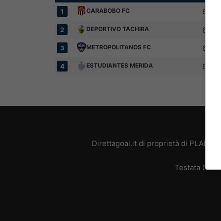
CARABOBO FC
6
1
DEPORTIVO TACHIRA
6
2
METROPOLITANOS FC
6
3
ESTUDIANTES MERIDA
6
4
Direttagoal.it di proprietà di PLANE
Testata Giorn