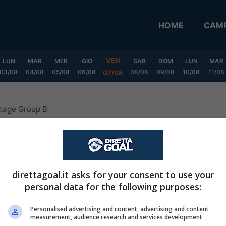
HOME
CAMP
VEN
LUN
MAR
MER
GIO
SAB
DOM
LUN
MAR
03/08
04/08
05/08
06/08
08/08
09/08
10/08
11/08
07/08
Stage Group B
 Apertura Second Stage Grou
direttagoal.it asks for your consent to use your
personal data for the following purposes:
CASA
FUORI
Personalised advertising and content, advertising and content
measurement, audience research and services development
V
P
S