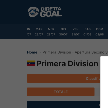
Vai
al
contenuto
SAB
DOM
LUN
MAR
MER
GIO
VEN
SAB
DOM
25/07
26/07
27/07
28/07
29/07
30/07
31/07
01/08
02/08
Home
Primera Division - Apertura Second 
Primera Division -
Classifica
TOTALE
G