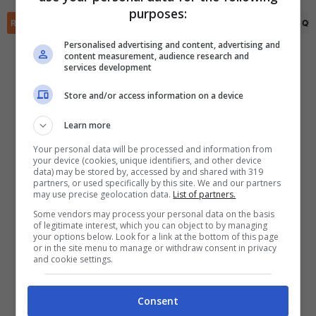
✕
purposes:
Scarica DirettaGoal!
RIEPILOGO
STATISTICHE
PRONOSTICI
FORMAZIONI
CLASSIFICA
QU
Partite e risultati
in tempo reale
.
Con i pronostici dei migliori Tipster!
Personalised advertising and content, advertising and
content measurement, audience research and
services development
Scarica su Google Play
Store and/or access information on a device
Learn more
Your personal data will be processed and information from
your device (cookies, unique identifiers, and other device
data) may be stored by, accessed by and shared with 319
partners, or used specifically by this site. We and our partners
may use precise geolocation data.
List of partners.
Some vendors may process your personal data on the basis
of legitimate interest, which you can object to by managing
your options below. Look for a link at the bottom of this page
or in the site menu to manage or withdraw consent in privacy
and cookie settings.
Consent