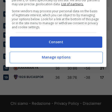
partners, or used specifically by this site. We and our partners
1966
may use precise geolocation data.
List of partners.
Some vendors may process your personal data on the basis
KARACABEY
36
46:55
-9
41
13
of legitimate interest, which you can object to by managing
BELEDIYE SPOR
your options below. Look for a link at the bottom of this page
or in the site menu to manage or withdraw consent in privacy
ALTINORDU
36
33:59
-26
35
14
and cookie settings.
ERBAASPOR
36
40:61
-21
34
15
Consent
BEYKOZ ANADOLU
36
37:66
-29
30
16
KEPEZ BELEDIYE
36
33:78
-45
23
17
Manage options
ANTALYA
KARAMAN FK
36
30:86
-56
21
18
1928 BUCASPOR
36
38:76
-38
17
19
Chi siamo
-
Redazione
-
Privacy Policy
-
Disclaimer