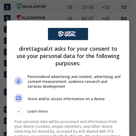
MUGLASPOR
36
51:19
+32
72
2
ELAZIGSPOR
36
82:37
+45
69
3
ADANA 01 FK
36
55:35
+20
67
4
SANLIURFASPOR
36
63:43
+20
65
5
direttagoal.it asks for your consent to
✕
ANKARAGUCU
36
52:41
+11
63
Scarica DirettaGoal!
6
use your personal data for the following
Partite e risultati
in tempo reale
.
purposes:
INEGOLSPOR
36
67:44
+23
60
7
Con i pronostici dei migliori Tipster!
ISKENDERUN FK
36
50:44
+6
56
8
Personalised advertising and content, advertising and
Scarica su Google Play
content measurement, audience research and
BEYOGLU YENI
services development
CARSI FUTBOL
36
45:35
+10
54
9
KULUBU
Store and/or access information on a device
ANKARASPOR
36
64:54
+10
52
10
Learn more
24 ERZINCANSPOR
36
55:49
+6
51
11
Your personal data will be processed and information from
your device (cookies, unique identifiers, and other device
data) may be stored by, accessed by and shared with 319
KASTAMONUSPOR
36
44:56
-12
42
12