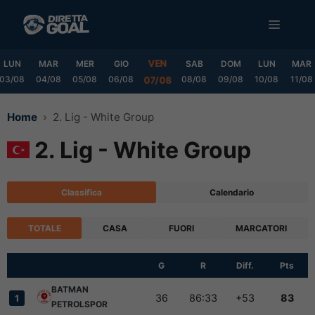
Vai
MENU
al
contenuto
VEN
LUN
MAR
MER
GIO
SAB
DOM
LUN
MAR
03/08
04/08
05/08
06/08
08/08
09/08
10/08
11/08
07/08
Home
2. Lig - White Group
2. Lig - White Group
Classifica
Calendario
TOTALE
CASA
FUORI
MARCATORI
G
R
Diff.
Pts
BATMAN
36
86:33
+53
83
1
PETROLSPOR