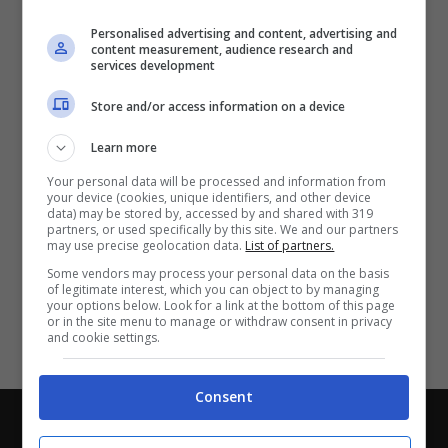
Partite e risultati
in tempo reale
.
Personalised advertising and content, advertising and
Con i pronostici dei migliori Tipster!
content measurement, audience research and
services development
Scarica su Google Play
Store and/or access information on a device
Learn more
Your personal data will be processed and information from
your device (cookies, unique identifiers, and other device
data) may be stored by, accessed by and shared with 319
partners, or used specifically by this site. We and our partners
may use precise geolocation data.
List of partners.
Some vendors may process your personal data on the basis
of legitimate interest, which you can object to by managing
your options below. Look for a link at the bottom of this page
or in the site menu to manage or withdraw consent in privacy
and cookie settings.
Consent
Chi siamo
-
Redazione
-
Privacy Policy
-
Disclaimer