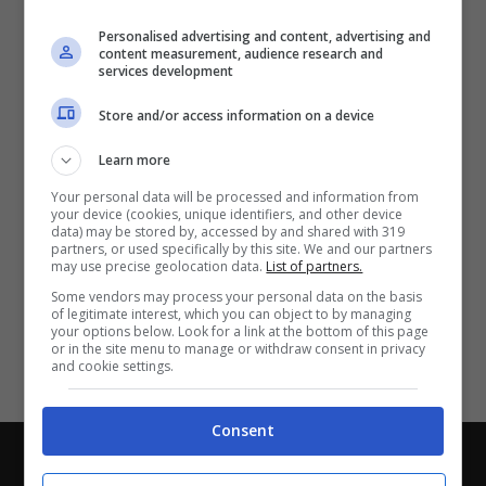
Partite e risultati
in tempo reale
.
Personalised advertising and content, advertising and
Con i pronostici dei migliori Tipster!
content measurement, audience research and
services development
Scarica su Google Play
Store and/or access information on a device
Learn more
Your personal data will be processed and information from
your device (cookies, unique identifiers, and other device
data) may be stored by, accessed by and shared with 319
partners, or used specifically by this site. We and our partners
may use precise geolocation data.
List of partners.
Some vendors may process your personal data on the basis
of legitimate interest, which you can object to by managing
your options below. Look for a link at the bottom of this page
or in the site menu to manage or withdraw consent in privacy
and cookie settings.
Consent
Chi siamo
-
Redazione
-
Privacy Policy
-
Disclaimer