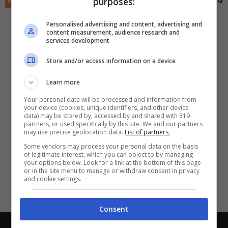
purposes:
RIEPILOGO
STATISTICHE
PRONOSTICI
FORMAZIONI
CLASSIFICA
QU
✕
Scarica DirettaGoal!
Partite e risultati
in tempo reale
.
Personalised advertising and content, advertising and
Con i pronostici dei migliori Tipster!
content measurement, audience research and
services development
Scarica su Google Play
Store and/or access information on a device
Learn more
Your personal data will be processed and information from
your device (cookies, unique identifiers, and other device
data) may be stored by, accessed by and shared with 319
partners, or used specifically by this site. We and our partners
may use precise geolocation data.
List of partners.
Some vendors may process your personal data on the basis
of legitimate interest, which you can object to by managing
your options below. Look for a link at the bottom of this page
or in the site menu to manage or withdraw consent in privacy
and cookie settings.
Consent