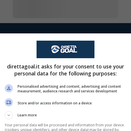
Cecilia Ek esce, al 
90+1'
direttagoal.it asks for your consent to use your
Lovis-Esmeralda Baa
90+1'
personal data for the following purposes:
Amelia Olofsson.
Personalised advertising and content, advertising and content
measurement, audience research and services development
Saga Fredgren esce
90+1'
Store and/or access information on a device
Altamirano Jedroum
Learn more
, al suo posto Waniya
Your personal data will be processed and information from your device
90'
(cookies, unique identifiers, and other device data) may be stored by,