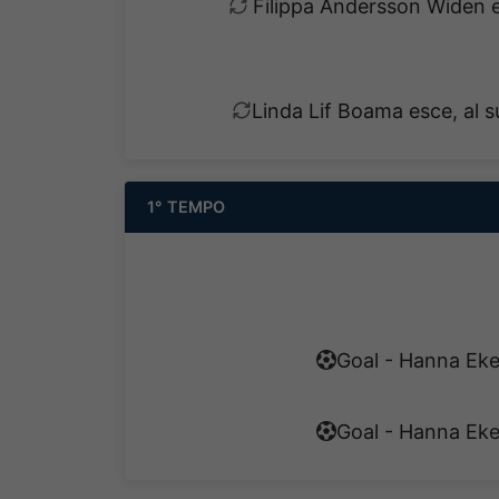
Filippa Andersson Widen e
Linda Lif Boama esce, al 
1° TEMPO
Goal - Hanna Eke
Goal - Hanna Eke