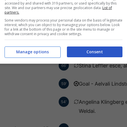
Hudson.
accessed by and shared with 319 partners, or used specifically by this
site. We and our partners may use precise geolocation data.
List of
partners.
Some vendors may process your personal data on the basis of legitimate
ngren ha fatto centro!
88'
interest, which you can object to by managing your options below. Look
for a link at the bottom of this page or in the site menu to manage or
withdraw consent in privacy and cookie settings.
ce, al suo posto Sadie
70'
Sider-Echenberg.
Manage options
Consent
Stina Leffler esce, 
66'
Goal - Aelvali Linds
59'
Angelina Klingberg 
54'
Weldai.