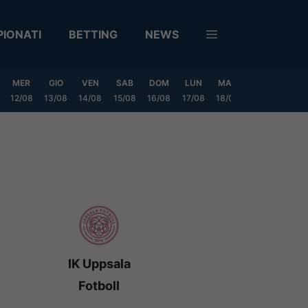
IONATI
BETTING
NEWS
MER
GIO
VEN
SAB
DOM
LUN
MAR
MER
GIO
12/08
13/08
14/08
15/08
16/08
17/08
18/08
19/08
20/0
IK Uppsala
Fotboll