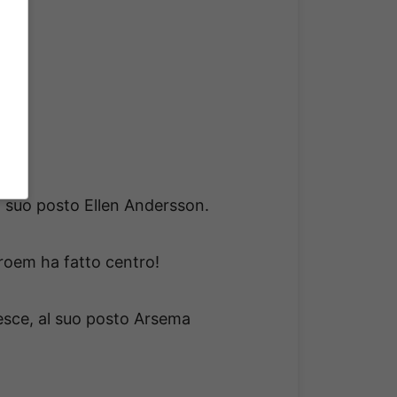
al suo posto Ellen Andersson.
troem ha fatto centro!
esce, al suo posto Arsema