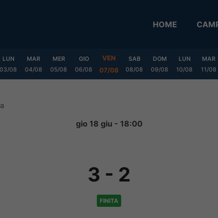
HOME
CAMP
VEN
LUN
MAR
MER
GIO
SAB
DOM
LUN
MAR
03/08
04/08
05/08
06/08
08/08
09/08
10/08
11/08
07/08
ta
gio 18 giu - 18:00
3
-
2
FINITA