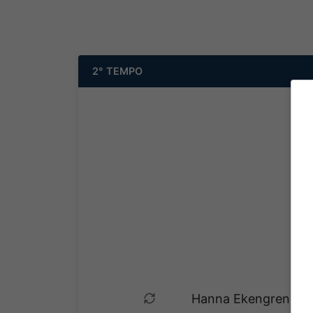
2° TEMPO
Hanna Ekengren esce