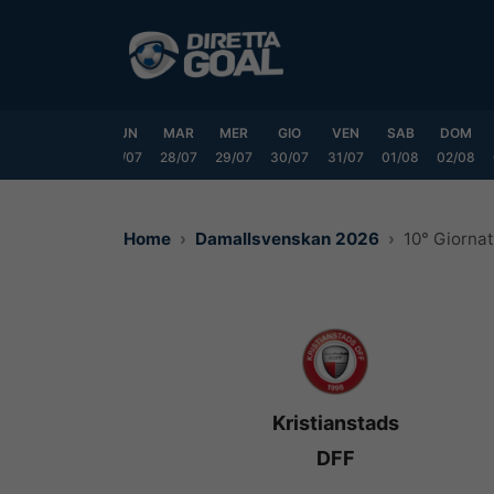
Vai
al
contenuto
SAB
DOM
LUN
MAR
MER
GIO
VEN
SAB
DOM
25/07
26/07
27/07
28/07
29/07
30/07
31/07
01/08
02/08
Home
Damallsvenskan 2026
10° Giorna
Kristianstads
DFF