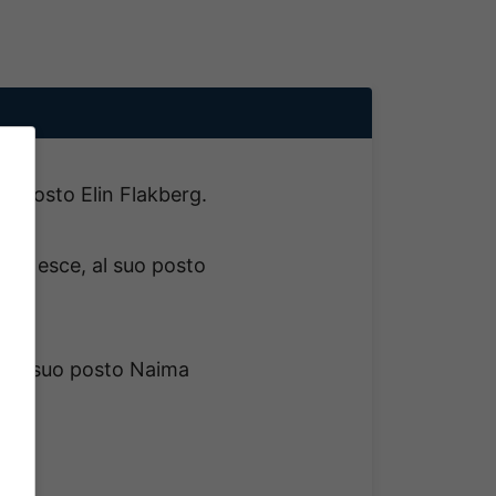
suo posto Elin Flakberg.
ng esce, al suo posto
, al suo posto Naima
.