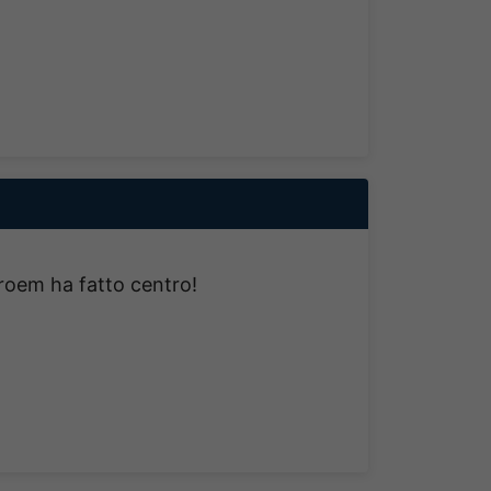
troem ha fatto centro!