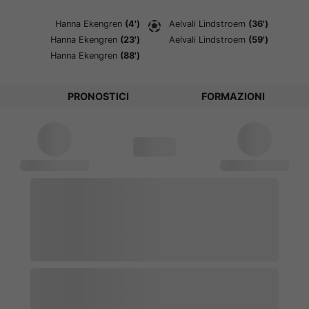
Hanna Ekengren
(4')
Aelvali Lindstroem
(36')
Hanna Ekengren
(23')
Aelvali Lindstroem
(59')
Hanna Ekengren
(88')
PRONOSTICI
FORMAZIONI