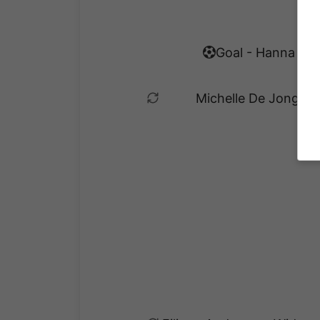
Goal - Hanna Eke
Michelle De Jongh es