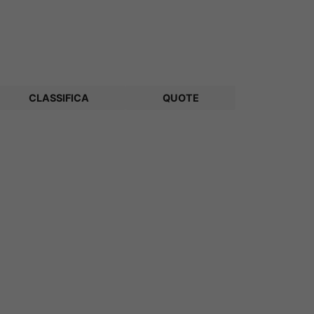
CLASSIFICA
QUOTE