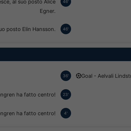
sce, al suo posto Alice
46'
Egner.
suo posto Elin Hansson.
46'
Goal - Aelvali Linds
36'
ngren ha fatto centro!
23'
ngren ha fatto centro!
4'