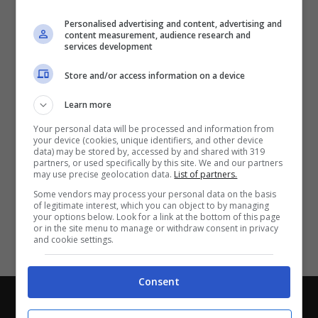
Partite e risultati
in tempo reale
.
Personalised advertising and content, advertising and
Con i pronostici dei migliori Tipster!
content measurement, audience research and
services development
Scarica su Google Play
Store and/or access information on a device
Learn more
Your personal data will be processed and information from
your device (cookies, unique identifiers, and other device
data) may be stored by, accessed by and shared with 319
partners, or used specifically by this site. We and our partners
may use precise geolocation data.
List of partners.
Some vendors may process your personal data on the basis
of legitimate interest, which you can object to by managing
your options below. Look for a link at the bottom of this page
or in the site menu to manage or withdraw consent in privacy
and cookie settings.
Consent
Chi siamo
-
Redazione
-
Privacy Policy
-
Disclaimer