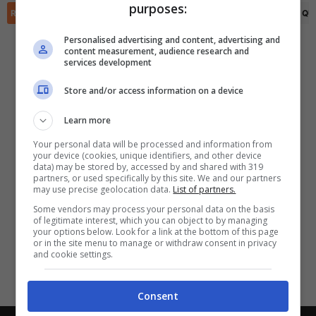
purposes:
✕
Scarica DirettaGoal!
RIEPILOGO
STATISTICHE
PRONOSTICI
FORMAZIONI
CLASSIFICA
QU
Partite e risultati
in tempo reale
.
Personalised advertising and content, advertising and
Con i pronostici dei migliori Tipster!
content measurement, audience research and
services development
Scarica su Google Play
Store and/or access information on a device
Learn more
Your personal data will be processed and information from
your device (cookies, unique identifiers, and other device
data) may be stored by, accessed by and shared with 319
partners, or used specifically by this site. We and our partners
may use precise geolocation data.
List of partners.
Some vendors may process your personal data on the basis
of legitimate interest, which you can object to by managing
your options below. Look for a link at the bottom of this page
or in the site menu to manage or withdraw consent in privacy
and cookie settings.
Consent