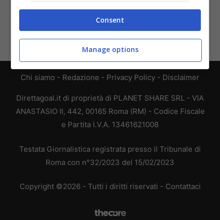
Consent
Manage options
Chi siamo
-
Redazione
-
Privacy Policy
-
Disclaimer
Direttagoal.it di proprietà di PLANET SHARE SRL - VIA
ANASTASIO II, 442, 00165 Roma (RM) - Codice Fiscale
e Partita I.V.A. 13461621008
Testata Giornalistica registrata presso il Tribunale di
Roma con n°32/2023 del 15/02/2023
Copyright ©2026 - Tutti i diritti riservati -
Contattaci