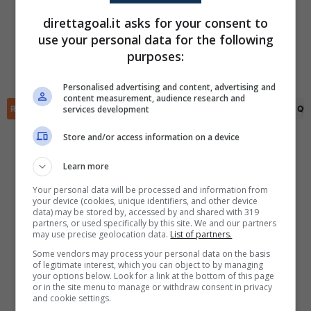
Yosef Rauf
(38')
direttagoal.it asks for your consent to
Kasper Engstroem
(45+4')
use your personal data for the following
Langston Wennerlind
(54')
✕
Scarica DirettaGoal!
purposes:
Kasper Engstroem
(82')
Partite e risultati
in tempo reale
.
Danial Hussein
(90+1')
Con i pronostici dei migliori Tipster!
Personalised advertising and content, advertising and
content measurement, audience research and
services development
RIEPILOGO
STATISTICHE
PRONOSTICI
FORMAZIONI
CLASSIFICA
QU
Scarica su Google Play
Store and/or access information on a device
Learn more
Your personal data will be processed and information from
your device (cookies, unique identifiers, and other device
data) may be stored by, accessed by and shared with 319
partners, or used specifically by this site. We and our partners
may use precise geolocation data.
List of partners.
Some vendors may process your personal data on the basis
of legitimate interest, which you can object to by managing
your options below. Look for a link at the bottom of this page
or in the site menu to manage or withdraw consent in privacy
and cookie settings.