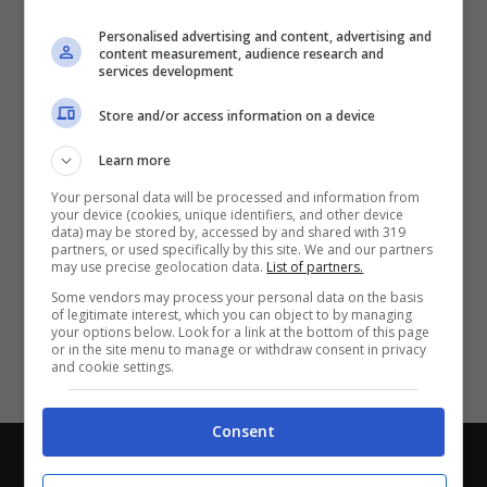
Partite e risultati
in tempo reale
.
Personalised advertising and content, advertising and
Con i pronostici dei migliori Tipster!
content measurement, audience research and
services development
Scarica su Google Play
Store and/or access information on a device
Learn more
Your personal data will be processed and information from
your device (cookies, unique identifiers, and other device
data) may be stored by, accessed by and shared with 319
partners, or used specifically by this site. We and our partners
may use precise geolocation data.
List of partners.
Some vendors may process your personal data on the basis
of legitimate interest, which you can object to by managing
your options below. Look for a link at the bottom of this page
or in the site menu to manage or withdraw consent in privacy
and cookie settings.
Consent
Chi siamo
-
Redazione
-
Privacy Policy
-
Disclaimer