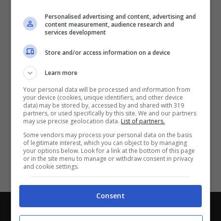
Partite e risultati
in tempo reale
.
Personalised advertising and content, advertising and
Con i pronostici dei migliori Tipster!
content measurement, audience research and
services development
Scarica su Google Play
Store and/or access information on a device
Learn more
Your personal data will be processed and information from
your device (cookies, unique identifiers, and other device
data) may be stored by, accessed by and shared with 319
partners, or used specifically by this site. We and our partners
may use precise geolocation data.
List of partners.
Some vendors may process your personal data on the basis
of legitimate interest, which you can object to by managing
your options below. Look for a link at the bottom of this page
or in the site menu to manage or withdraw consent in privacy
and cookie settings.
Consent
Chi siamo
-
Redazione
-
Privacy Policy
-
Disclaimer