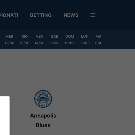
IONATI
BETTING
NEWS
MER
GIO
VEN
SAB
DOM
LUN
MAR
MER
GIO
12/08
13/08
14/08
15/08
16/08
17/08
18/08
19/08
20/0
Annapolis
Blues