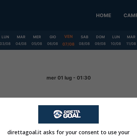
HOME
CAMP
VEN
LUN
MAR
MER
GIO
SAB
DOM
LUN
MAR
03/08
04/08
05/08
06/08
08/08
09/08
10/08
11/08
07/08
a
mer 01 lug - 01:30
1
-
4
FINITA
direttagoal.it asks for your consent to use your