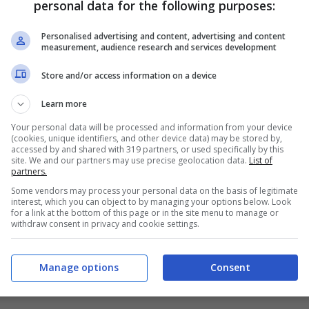
personal data for the following purposes:
PRONOSTICI
FORMAZIONI
Personalised advertising and content, advertising and content
measurement, audience research and services development
Store and/or access information on a device
Learn more
Your personal data will be processed and information from your device
(cookies, unique identifiers, and other device data) may be stored by,
accessed by and shared with 319 partners, or used specifically by this
site. We and our partners may use precise geolocation data.
List of
partners.
Some vendors may process your personal data on the basis of legitimate
interest, which you can object to by managing your options below. Look
for a link at the bottom of this page or in the site menu to manage or
withdraw consent in privacy and cookie settings.
Manage options
Consent