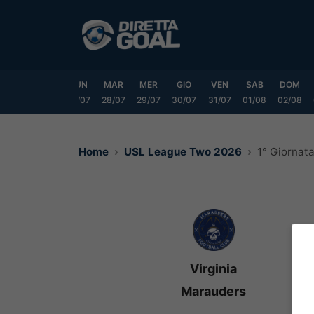
Vai
al
contenuto
SAB
DOM
LUN
MAR
MER
GIO
VEN
SAB
DOM
25/07
26/07
27/07
28/07
29/07
30/07
31/07
01/08
02/08
Home
USL League Two 2026
1° Giornat
Virginia
Marauders