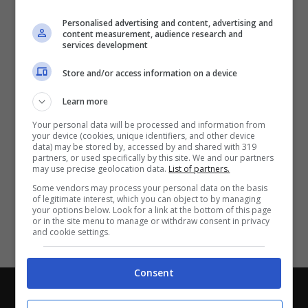
Partite e risultati
in tempo reale
.
Personalised advertising and content, advertising and
Con i pronostici dei migliori Tipster!
content measurement, audience research and
services development
Scarica su Google Play
Store and/or access information on a device
Learn more
Your personal data will be processed and information from
your device (cookies, unique identifiers, and other device
data) may be stored by, accessed by and shared with 319
partners, or used specifically by this site. We and our partners
may use precise geolocation data.
List of partners.
Some vendors may process your personal data on the basis
of legitimate interest, which you can object to by managing
your options below. Look for a link at the bottom of this page
or in the site menu to manage or withdraw consent in privacy
and cookie settings.
Consent
Chi siamo
-
Redazione
-
Privacy Policy
-
Disclaimer