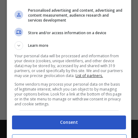
Partite e risultati
in tempo reale
.
Personalised advertising and content, advertising and
Con i pronostici dei migliori Tipster!
content measurement, audience research and
services development
Scarica su Google Play
Store and/or access information on a device
Learn more
Your personal data will be processed and information from
your device (cookies, unique identifiers, and other device
data) may be stored by, accessed by and shared with 319
partners, or used specifically by this site. We and our partners
may use precise geolocation data.
List of partners.
Some vendors may process your personal data on the basis
of legitimate interest, which you can object to by managing
your options below. Look for a link at the bottom of this page
or in the site menu to manage or withdraw consent in privacy
and cookie settings.
Consent
Chi siamo
-
Redazione
-
Privacy Policy
-
Disclaimer