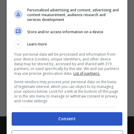
Partite e risultati
in tempo reale
.
Personalised advertising and content, advertising and
Con i pronostici dei migliori Tipster!
content measurement, audience research and
services development
Scarica su Google Play
Store and/or access information on a device
Learn more
Your personal data will be processed and information from
your device (cookies, unique identifiers, and other device
data) may be stored by, accessed by and shared with 319
partners, or used specifically by this site. We and our partners
may use precise geolocation data.
List of partners.
Some vendors may process your personal data on the basis
of legitimate interest, which you can object to by managing
your options below. Look for a link at the bottom of this page
or in the site menu to manage or withdraw consent in privacy
and cookie settings.
Consent
Chi siamo
-
Redazione
-
Privacy Policy
-
Disclaimer