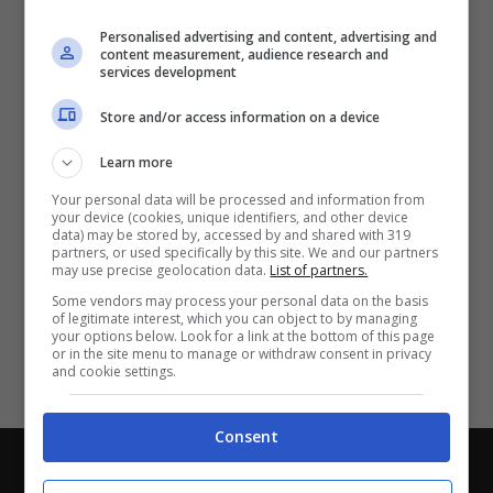
Partite e risultati
in tempo reale
.
Personalised advertising and content, advertising and
Con i pronostici dei migliori Tipster!
content measurement, audience research and
services development
Scarica su Google Play
Store and/or access information on a device
Learn more
Your personal data will be processed and information from
your device (cookies, unique identifiers, and other device
data) may be stored by, accessed by and shared with 319
partners, or used specifically by this site. We and our partners
may use precise geolocation data.
List of partners.
Some vendors may process your personal data on the basis
of legitimate interest, which you can object to by managing
your options below. Look for a link at the bottom of this page
or in the site menu to manage or withdraw consent in privacy
and cookie settings.
Consent
Chi siamo
-
Redazione
-
Privacy Policy
-
Disclaimer