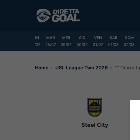
Vai
al
contenuto
SAB
DOM
LUN
MAR
MER
GIO
VEN
SAB
DOM
25/07
26/07
27/07
28/07
29/07
30/07
31/07
01/08
02/08
Home
USL League Two 2026
1° Giornat
Steel City