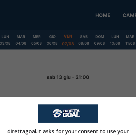
HOME
CAMP
VEN
LUN
MAR
MER
GIO
SAB
DOM
LUN
MAR
03/08
04/08
05/08
06/08
08/08
09/08
10/08
11/08
07/08
a
sab 13 giu - 21:00
4
-
0
FINITA
direttagoal.it asks for your consent to use your