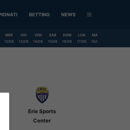
IONATI
BETTING
NEWS
MER
GIO
VEN
SAB
DOM
LUN
MAR
MER
GIO
12/08
13/08
14/08
15/08
16/08
17/08
18/08
19/08
20/0
Erie Sports
Center