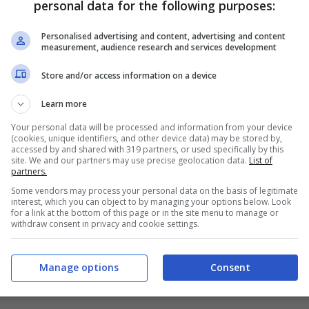
personal data for the following purposes:
PRONOSTICI
FORMAZIONI
Personalised advertising and content, advertising and content
measurement, audience research and services development
Store and/or access information on a device
Learn more
Your personal data will be processed and information from your device
(cookies, unique identifiers, and other device data) may be stored by,
accessed by and shared with 319 partners, or used specifically by this
site. We and our partners may use precise geolocation data.
List of
partners.
Some vendors may process your personal data on the basis of legitimate
interest, which you can object to by managing your options below. Look
for a link at the bottom of this page or in the site menu to manage or
withdraw consent in privacy and cookie settings.
Manage options
Consent