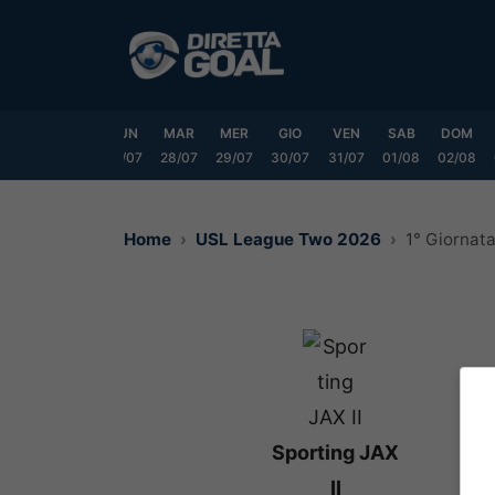
Vai
al
contenuto
SAB
DOM
LUN
MAR
MER
GIO
VEN
SAB
DOM
25/07
26/07
27/07
28/07
29/07
30/07
31/07
01/08
02/08
Home
USL League Two 2026
1° Giornat
Sporting JAX
II