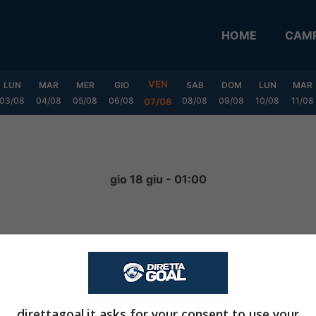
HOME
CAMP
VEN
LUN
MAR
MER
GIO
SAB
DOM
LUN
MAR
03/08
04/08
05/08
06/08
08/08
09/08
10/08
11/08
07/08
a
gio 18 giu - 01:00
0
-
3
FINITA
direttagoal.it asks for your consent to use your