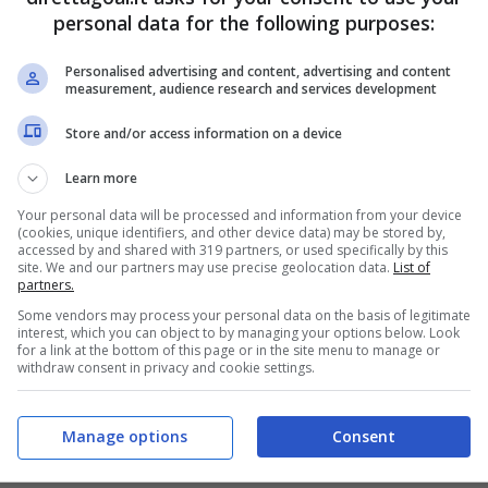
personal data for the following purposes:
PRONOSTICI
FORMAZIONI
Personalised advertising and content, advertising and content
measurement, audience research and services development
Store and/or access information on a device
Learn more
Your personal data will be processed and information from your device
(cookies, unique identifiers, and other device data) may be stored by,
accessed by and shared with 319 partners, or used specifically by this
site. We and our partners may use precise geolocation data.
List of
partners.
Some vendors may process your personal data on the basis of legitimate
interest, which you can object to by managing your options below. Look
for a link at the bottom of this page or in the site menu to manage or
withdraw consent in privacy and cookie settings.
Manage options
Consent