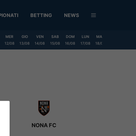
IONATI
BETTING
NEWS
MER
GIO
VEN
SAB
DOM
LUN
MAR
MER
GIO
12/08
13/08
14/08
15/08
16/08
17/08
18/08
19/08
20/0
NONA FC