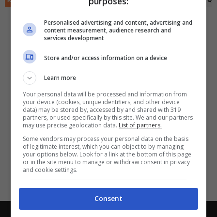
purposes:
✕
Scarica DirettaGoal!
Partite e risultati
in tempo reale
.
Personalised advertising and content, advertising and
Con i pronostici dei migliori Tipster!
content measurement, audience research and
services development
Scarica su Google Play
Store and/or access information on a device
Learn more
Your personal data will be processed and information from
your device (cookies, unique identifiers, and other device
data) may be stored by, accessed by and shared with 319
partners, or used specifically by this site. We and our partners
may use precise geolocation data.
List of partners.
Some vendors may process your personal data on the basis
of legitimate interest, which you can object to by managing
your options below. Look for a link at the bottom of this page
or in the site menu to manage or withdraw consent in privacy
and cookie settings.
Consent