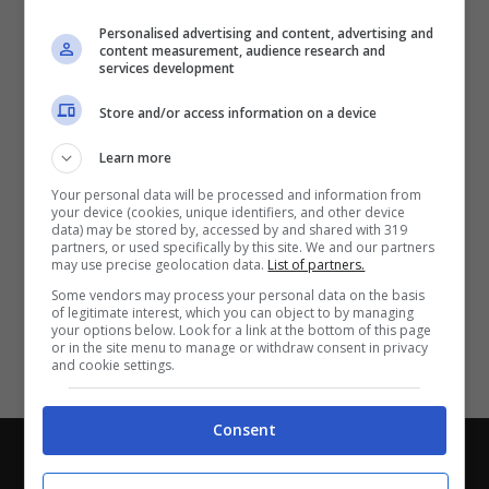
Partite e risultati
in tempo reale
.
Personalised advertising and content, advertising and
Con i pronostici dei migliori Tipster!
content measurement, audience research and
services development
Scarica su Google Play
Store and/or access information on a device
Learn more
Your personal data will be processed and information from
your device (cookies, unique identifiers, and other device
data) may be stored by, accessed by and shared with 319
partners, or used specifically by this site. We and our partners
may use precise geolocation data.
List of partners.
Some vendors may process your personal data on the basis
of legitimate interest, which you can object to by managing
your options below. Look for a link at the bottom of this page
or in the site menu to manage or withdraw consent in privacy
and cookie settings.
Consent
Chi siamo
-
Redazione
-
Privacy Policy
-
Disclaimer