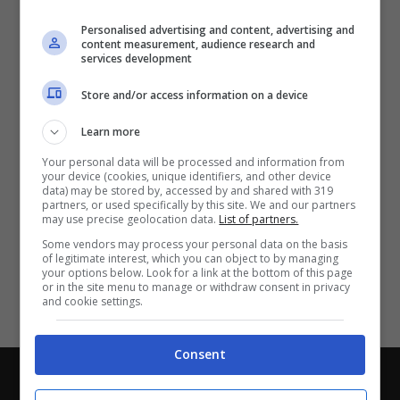
Partite e risultati
in tempo reale
.
Personalised advertising and content, advertising and
Con i pronostici dei migliori Tipster!
content measurement, audience research and
services development
Scarica su Google Play
Store and/or access information on a device
Learn more
Your personal data will be processed and information from
your device (cookies, unique identifiers, and other device
data) may be stored by, accessed by and shared with 319
partners, or used specifically by this site. We and our partners
may use precise geolocation data.
List of partners.
Some vendors may process your personal data on the basis
of legitimate interest, which you can object to by managing
your options below. Look for a link at the bottom of this page
or in the site menu to manage or withdraw consent in privacy
and cookie settings.
Consent
Chi siamo
-
Redazione
-
Privacy Policy
-
Disclaimer