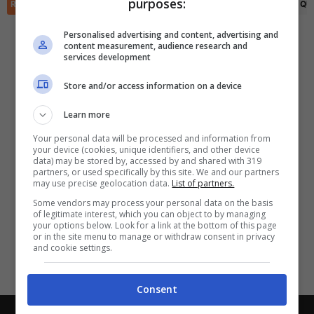
purposes:
✕
RIEPILOGO
STATISTICHE
PRONOSTICI
FORMAZIONI
CLASSIFICA
QU
Scarica DirettaGoal!
Partite e risultati
in tempo reale
.
Personalised advertising and content, advertising and
Con i pronostici dei migliori Tipster!
content measurement, audience research and
services development
Scarica su Google Play
Store and/or access information on a device
Learn more
Your personal data will be processed and information from
your device (cookies, unique identifiers, and other device
data) may be stored by, accessed by and shared with 319
partners, or used specifically by this site. We and our partners
may use precise geolocation data.
List of partners.
Some vendors may process your personal data on the basis
of legitimate interest, which you can object to by managing
your options below. Look for a link at the bottom of this page
or in the site menu to manage or withdraw consent in privacy
and cookie settings.
Consent