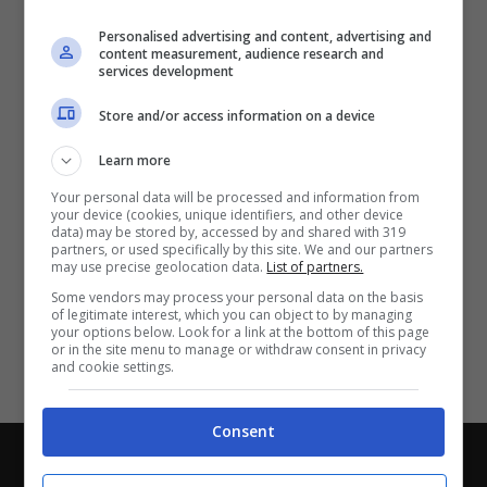
Partite e risultati
in tempo reale
.
Personalised advertising and content, advertising and
Con i pronostici dei migliori Tipster!
content measurement, audience research and
services development
Scarica su Google Play
Store and/or access information on a device
Learn more
Your personal data will be processed and information from
your device (cookies, unique identifiers, and other device
data) may be stored by, accessed by and shared with 319
partners, or used specifically by this site. We and our partners
may use precise geolocation data.
List of partners.
Some vendors may process your personal data on the basis
of legitimate interest, which you can object to by managing
your options below. Look for a link at the bottom of this page
or in the site menu to manage or withdraw consent in privacy
and cookie settings.
Consent
Chi siamo
-
Redazione
-
Privacy Policy
-
Disclaimer