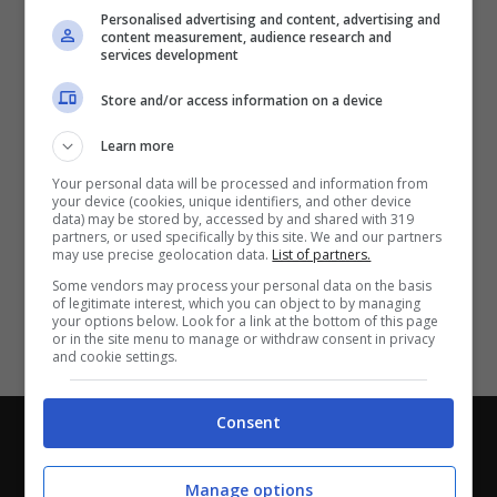
Partite e risultati
in tempo reale
.
Personalised advertising and content, advertising and
Con i pronostici dei migliori Tipster!
content measurement, audience research and
services development
Scarica su Google Play
Store and/or access information on a device
Learn more
Your personal data will be processed and information from
your device (cookies, unique identifiers, and other device
data) may be stored by, accessed by and shared with 319
partners, or used specifically by this site. We and our partners
may use precise geolocation data.
List of partners.
Some vendors may process your personal data on the basis
of legitimate interest, which you can object to by managing
your options below. Look for a link at the bottom of this page
or in the site menu to manage or withdraw consent in privacy
and cookie settings.
Consent
Chi siamo
-
Redazione
-
Privacy Policy
-
Disclaimer
Direttagoal.it di proprietà di PLANET SHARE SRL - VIA
Manage options