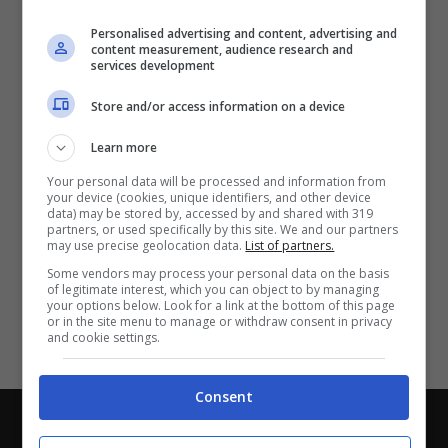
Partite e risultati
in tempo reale
.
Personalised advertising and content, advertising and
Con i pronostici dei migliori Tipster!
content measurement, audience research and
services development
Scarica su Google Play
Store and/or access information on a device
Learn more
Your personal data will be processed and information from
your device (cookies, unique identifiers, and other device
data) may be stored by, accessed by and shared with 319
partners, or used specifically by this site. We and our partners
may use precise geolocation data.
List of partners.
Some vendors may process your personal data on the basis
of legitimate interest, which you can object to by managing
your options below. Look for a link at the bottom of this page
or in the site menu to manage or withdraw consent in privacy
and cookie settings.
Consent
Chi siamo
-
Redazione
-
Privacy Policy
-
Disclaimer