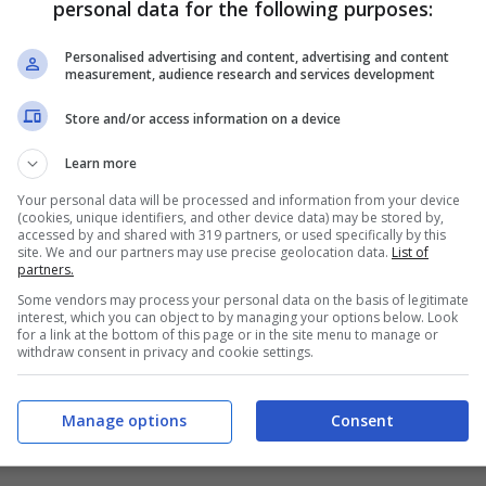
personal data for the following purposes:
PRONOSTICI
FORMAZIONI
Personalised advertising and content, advertising and content
measurement, audience research and services development
Store and/or access information on a device
Learn more
Your personal data will be processed and information from your device
(cookies, unique identifiers, and other device data) may be stored by,
accessed by and shared with 319 partners, or used specifically by this
site. We and our partners may use precise geolocation data.
List of
partners.
Some vendors may process your personal data on the basis of legitimate
interest, which you can object to by managing your options below. Look
for a link at the bottom of this page or in the site menu to manage or
withdraw consent in privacy and cookie settings.
Manage options
Consent