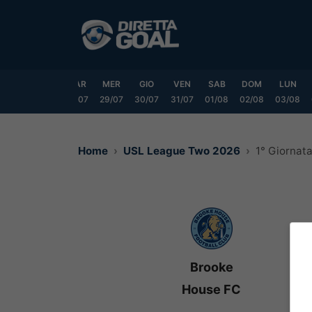
Vai
al
contenuto
DOM
LUN
MAR
MER
GIO
VEN
SAB
DOM
LUN
6/07
27/07
28/07
29/07
30/07
31/07
01/08
02/08
03/08
Home
USL League Two 2026
1° Giornat
Brooke
House FC