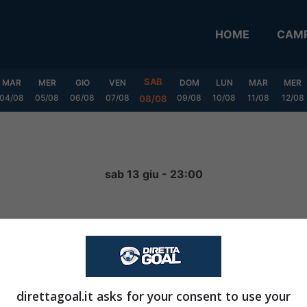
HOME
CAMP
SAB
MAR
MER
GIO
VEN
DOM
LUN
MAR
MER
04/08
05/08
06/08
07/08
09/08
10/08
11/08
12/08
08/08
a
sab 13 giu - 23:00
5
-
3
FINITA
direttagoal.it asks for your consent to use your