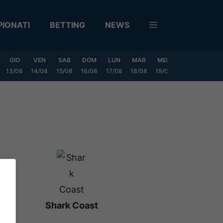
IONATI
BETTING
NEWS
GIO
VEN
SAB
DOM
LUN
MAR
MER
GIO
VEN
13/08
14/08
15/08
16/08
17/08
18/08
19/08
20/08
21/08
Shark Coast