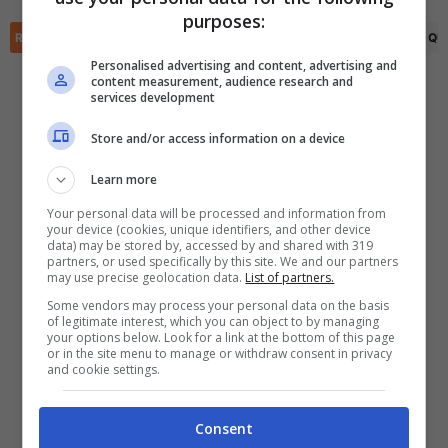
✕
purposes:
Scarica DirettaGoal!
RIEPILOGO
STATISTICHE
PRONOSTICI
FORMAZIONI
CLASSIFICA
QU
Partite e risultati
in tempo reale
.
Con i pronostici dei migliori Tipster!
Personalised advertising and content, advertising and
content measurement, audience research and
services development
Scarica su Google Play
Store and/or access information on a device
Learn more
Your personal data will be processed and information from
your device (cookies, unique identifiers, and other device
data) may be stored by, accessed by and shared with 319
partners, or used specifically by this site. We and our partners
may use precise geolocation data.
List of partners.
Some vendors may process your personal data on the basis
of legitimate interest, which you can object to by managing
your options below. Look for a link at the bottom of this page
or in the site menu to manage or withdraw consent in privacy
and cookie settings.
Consent