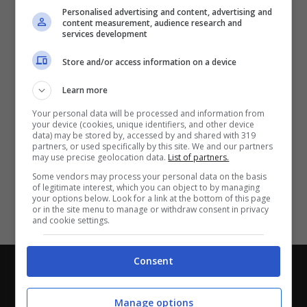
Partite e risultati
in tempo reale
.
Personalised advertising and content, advertising and
Con i pronostici dei migliori Tipster!
content measurement, audience research and
services development
Scarica su Google Play
Store and/or access information on a device
Learn more
Your personal data will be processed and information from
your device (cookies, unique identifiers, and other device
data) may be stored by, accessed by and shared with 319
partners, or used specifically by this site. We and our partners
may use precise geolocation data.
List of partners.
Some vendors may process your personal data on the basis
of legitimate interest, which you can object to by managing
your options below. Look for a link at the bottom of this page
or in the site menu to manage or withdraw consent in privacy
and cookie settings.
Consent
Chi siamo
-
Redazione
-
Privacy Policy
-
Disclaimer
Direttagoal.it di proprietà di PLANET SHARE SRL - VIA
Manage options