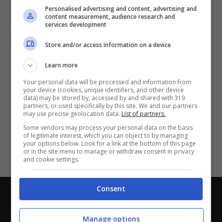
Partite e risultati
in tempo reale
.
Personalised advertising and content, advertising and
Con i pronostici dei migliori Tipster!
content measurement, audience research and
services development
Scarica su Google Play
Store and/or access information on a device
Learn more
Your personal data will be processed and information from
your device (cookies, unique identifiers, and other device
data) may be stored by, accessed by and shared with 319
partners, or used specifically by this site. We and our partners
may use precise geolocation data.
List of partners.
Some vendors may process your personal data on the basis
of legitimate interest, which you can object to by managing
your options below. Look for a link at the bottom of this page
or in the site menu to manage or withdraw consent in privacy
and cookie settings.
Consent
Chi siamo
-
Redazione
-
Privacy Policy
-
Disclaimer
Direttagoal.it di proprietà di PLANET SHARE SRL - VIA
Manage options