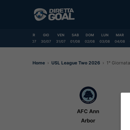
Vai
al
contenuto
LUN
MAR
MER
GIO
VEN
SAB
DOM
LUN
MAR
7/07
28/07
29/07
30/07
31/07
01/08
02/08
03/08
04/08
Home
USL League Two 2026
1° Giornat
AFC Ann
Arbor