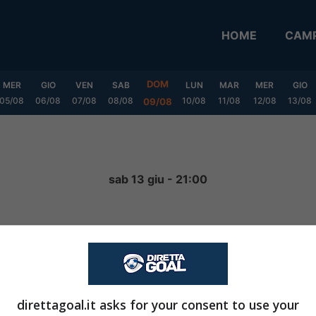
HOME
CAMP
DOM
MER
GIO
VEN
SAB
LUN
MAR
MER
GIO
05/08
06/08
07/08
08/08
10/08
11/08
12/08
13/08
09/08
a
sab 13 giu - 21:00
0
-
2
FINITA
direttagoal.it asks for your consent to use your