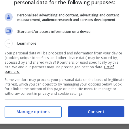
personal data for the following purposes:
PRONOSTICI
FORMAZIONI
Personalised advertising and content, advertising and content
measurement, audience research and services development
Store and/or access information on a device
Learn more
Your personal data will be processed and information from your device
(cookies, unique identifiers, and other device data) may be stored by,
accessed by and shared with 319 partners, or used specifically by this
site. We and our partners may use precise geolocation data.
List of
partners.
Some vendors may process your personal data on the basis of legitimate
interest, which you can object to by managing your options below. Look
for a link at the bottom of this page or in the site menu to manage or
withdraw consent in privacy and cookie settings.
Manage options
Consent