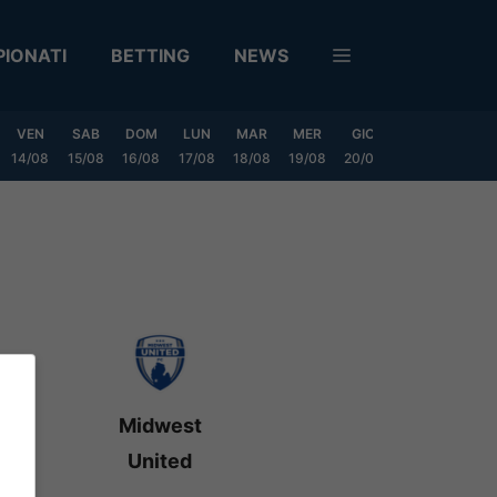
IONATI
BETTING
NEWS
VEN
SAB
DOM
LUN
MAR
MER
GIO
VEN
SAB
14/08
15/08
16/08
17/08
18/08
19/08
20/08
21/08
22/08
Midwest
United