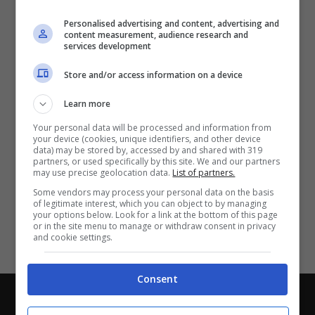
Partite e risultati
in tempo reale
.
Personalised advertising and content, advertising and
Con i pronostici dei migliori Tipster!
content measurement, audience research and
services development
Scarica su Google Play
Store and/or access information on a device
Learn more
Your personal data will be processed and information from
your device (cookies, unique identifiers, and other device
data) may be stored by, accessed by and shared with 319
partners, or used specifically by this site. We and our partners
may use precise geolocation data.
List of partners.
Some vendors may process your personal data on the basis
of legitimate interest, which you can object to by managing
your options below. Look for a link at the bottom of this page
or in the site menu to manage or withdraw consent in privacy
and cookie settings.
Consent
Chi siamo
-
Redazione
-
Privacy Policy
-
Disclaimer