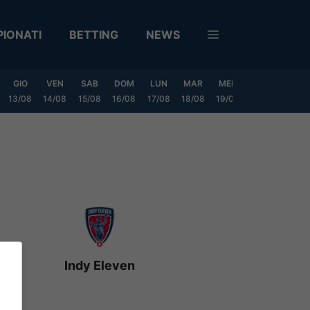
IONATI
BETTING
NEWS
GIO
VEN
SAB
DOM
LUN
MAR
MER
GIO
VEN
13/08
14/08
15/08
16/08
17/08
18/08
19/08
20/08
21/08
Indy Eleven