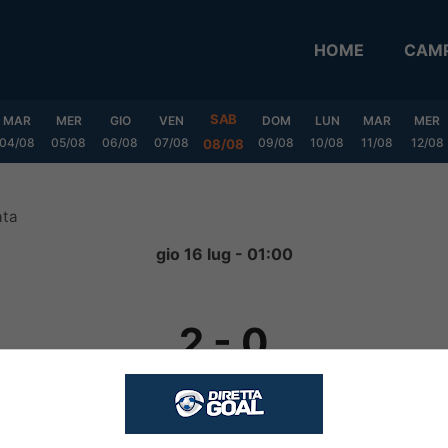
HOME
CAMP
SAB
MAR
MER
GIO
VEN
DOM
LUN
MAR
MER
04/08
05/08
06/08
07/08
09/08
10/08
11/08
12/08
08/08
ata
gio 16 lug - 01:00
2
-
0
FINITA