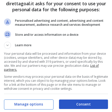
Rodrigo Da Costa
(44')
direttagoal.it asks for your consent to use your
Jurgen Locadia
(76')
personal data for the following purposes:
Personalised advertising and content, advertising and content
PRONOSTICI
FORMAZIONI
measurement, audience research and services development
Store and/or access information on a device
Learn more
Your personal data will be processed and information from your device
(cookies, unique identifiers, and other device data) may be stored by,
accessed by and shared with 319 partners, or used specifically by this
site. We and our partners may use precise geolocation data.
List of
partners.
Some vendors may process your personal data on the basis of legitimate
interest, which you can object to by managing your options below. Look
for a link at the bottom of this page or in the site menu to manage or
withdraw consent in privacy and cookie settings.
Manage options
Consent