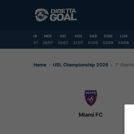
Vai
al
contenuto
DOM
LUN
MAR
MER
GIO
VEN
SAB
DOM
LUN
6/07
27/07
28/07
29/07
30/07
31/07
01/08
02/08
03/08
Home
USL Championship 2026
1° Giorn
Miami FC