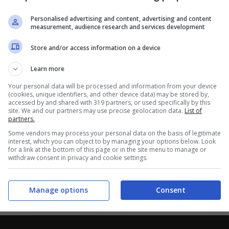
Personalised advertising and content, advertising and content
measurement, audience research and services development
Store and/or access information on a device
Learn more
Your personal data will be processed and information from your device
(cookies, unique identifiers, and other device data) may be stored by,
accessed by and shared with 319 partners, or used specifically by this
site. We and our partners may use precise geolocation data.
List of
partners.
Some vendors may process your personal data on the basis of legitimate
interest, which you can object to by managing your options below. Look
for a link at the bottom of this page or in the site menu to manage or
withdraw consent in privacy and cookie settings.
Manage options
Consent