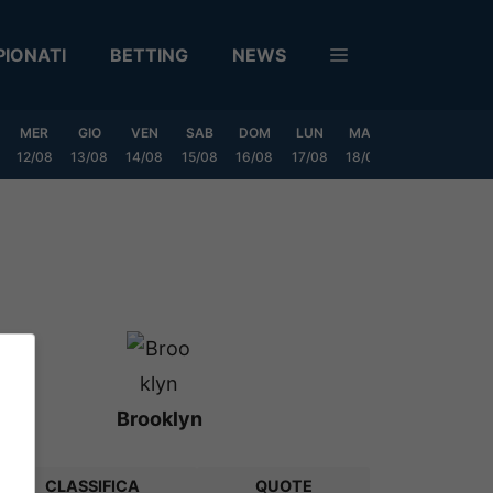
IONATI
BETTING
NEWS
MER
GIO
VEN
SAB
DOM
LUN
MAR
MER
GIO
12/08
13/08
14/08
15/08
16/08
17/08
18/08
19/08
20/0
Brooklyn
CLASSIFICA
QUOTE