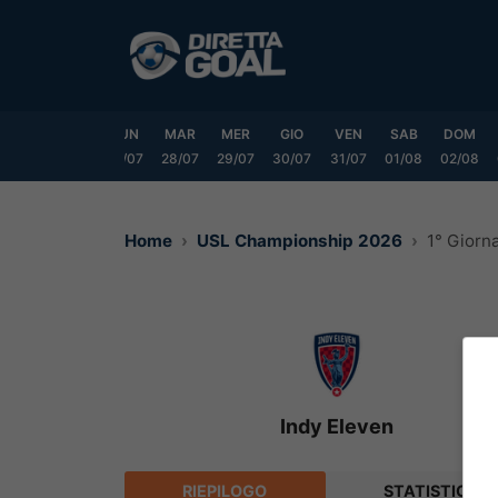
Vai
al
contenuto
SAB
DOM
LUN
MAR
MER
GIO
VEN
SAB
DOM
25/07
26/07
27/07
28/07
29/07
30/07
31/07
01/08
02/08
Home
USL Championship 2026
1° Giorn
Indy Eleven
RIEPILOGO
STATISTICHE