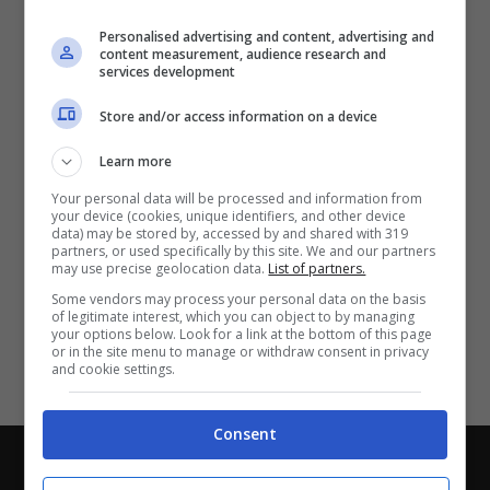
Partite e risultati
in tempo reale
.
Personalised advertising and content, advertising and
Con i pronostici dei migliori Tipster!
content measurement, audience research and
services development
Scarica su Google Play
Store and/or access information on a device
Learn more
Your personal data will be processed and information from
your device (cookies, unique identifiers, and other device
data) may be stored by, accessed by and shared with 319
partners, or used specifically by this site. We and our partners
may use precise geolocation data.
List of partners.
Some vendors may process your personal data on the basis
of legitimate interest, which you can object to by managing
your options below. Look for a link at the bottom of this page
or in the site menu to manage or withdraw consent in privacy
and cookie settings.
Consent
Chi siamo
-
Redazione
-
Privacy Policy
-
Disclaimer