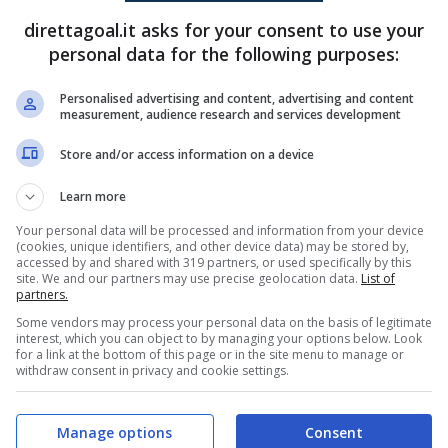
direttagoal.it asks for your consent to use your
Monica
(26')
personal data for the following purposes:
Nerea Sanchez
(76')
Personalised advertising and content, advertising and content
measurement, audience research and services development
PRONOSTICI
FORMAZIONI
Store and/or access information on a device
Learn more
Your personal data will be processed and information from your device
(cookies, unique identifiers, and other device data) may be stored by,
accessed by and shared with 319 partners, or used specifically by this
site. We and our partners may use precise geolocation data.
List of
partners.
Some vendors may process your personal data on the basis of legitimate
interest, which you can object to by managing your options below. Look
for a link at the bottom of this page or in the site menu to manage or
withdraw consent in privacy and cookie settings.
Manage options
Consent