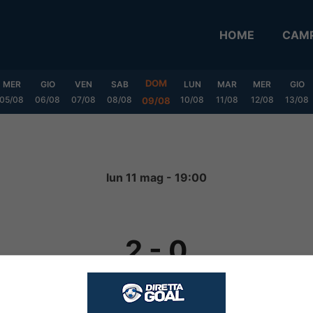
HOME
CAMP
DOM
MER
GIO
VEN
SAB
LUN
MAR
MER
GIO
05/08
06/08
07/08
08/08
10/08
11/08
12/08
13/08
09/08
lun 11 mag - 19:00
2
-
0
FINITA