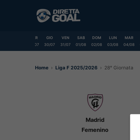
Vai
al
contenuto
LUN
MAR
MER
GIO
VEN
SAB
DOM
LUN
MAR
7/07
28/07
29/07
30/07
31/07
01/08
02/08
03/08
04/08
Home
Liga F 2025/2026
28° Giornata
Madrid
Femenino