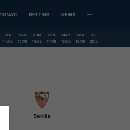
IONATI
BETTING
NEWS
VEN
SAB
DOM
LUN
MAR
MER
GIO
VEN
SAB
14/08
15/08
16/08
17/08
18/08
19/08
20/08
21/08
22/08
Sevilla