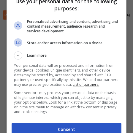
use your personal data for the following
✕
purposes:
Scarica DirettaGoal!
RIEPILOGO
STATISTICHE
PRONOSTICI
FORMAZIONI
CLASSIFICA
QU
Partite e risultati
in tempo reale
.
Con i pronostici dei migliori Tipster!
Personalised advertising and content, advertising and
content measurement, audience research and
services development
Scarica su Google Play
Store and/or access information on a device
Learn more
Your personal data will be processed and information from
your device (cookies, unique identifiers, and other device
data) may be stored by, accessed by and shared with 319
partners, or used specifically by this site. We and our partners
may use precise geolocation data.
List of partners.
Some vendors may process your personal data on the basis
of legitimate interest, which you can object to by managing
your options below. Look for a link at the bottom of this page
or in the site menu to manage or withdraw consent in privacy
and cookie settings.
Consent