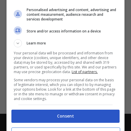
Partite e risultati
in tempo reale
.
Personalised advertising and content, advertising and
Con i pronostici dei migliori Tipster!
content measurement, audience research and
services development
Scarica su Google Play
Store and/or access information on a device
Learn more
Your personal data will be processed and information from
your device (cookies, unique identifiers, and other device
data) may be stored by, accessed by and shared with 319
partners, or used specifically by this site. We and our partners
may use precise geolocation data.
List of partners.
Some vendors may process your personal data on the basis
of legitimate interest, which you can object to by managing
your options below. Look for a link at the bottom of this page
or in the site menu to manage or withdraw consent in privacy
and cookie settings.
Consent
Chi siamo
-
Redazione
-
Privacy Policy
-
Disclaimer