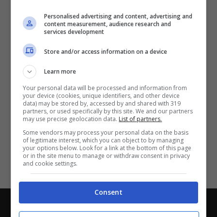
Partite e risultati
in tempo reale
.
Personalised advertising and content, advertising and
Con i pronostici dei migliori Tipster!
content measurement, audience research and
services development
Scarica su Google Play
Store and/or access information on a device
Learn more
Your personal data will be processed and information from
your device (cookies, unique identifiers, and other device
data) may be stored by, accessed by and shared with 319
partners, or used specifically by this site. We and our partners
may use precise geolocation data.
List of partners.
Some vendors may process your personal data on the basis
of legitimate interest, which you can object to by managing
your options below. Look for a link at the bottom of this page
or in the site menu to manage or withdraw consent in privacy
and cookie settings.
Consent
Chi siamo
-
Redazione
-
Privacy Policy
-
Disclaimer