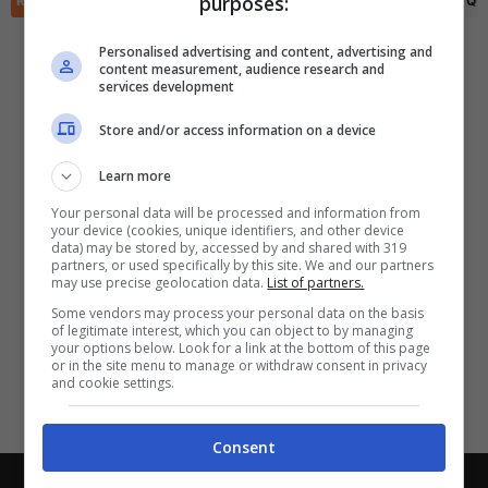
purposes:
RIEPILOGO
STATISTICHE
PRONOSTICI
FORMAZIONI
CLASSIFICA
QU
✕
Scarica DirettaGoal!
Partite e risultati
in tempo reale
.
Personalised advertising and content, advertising and
Con i pronostici dei migliori Tipster!
content measurement, audience research and
services development
Scarica su Google Play
Store and/or access information on a device
Learn more
Your personal data will be processed and information from
your device (cookies, unique identifiers, and other device
data) may be stored by, accessed by and shared with 319
partners, or used specifically by this site. We and our partners
may use precise geolocation data.
List of partners.
Some vendors may process your personal data on the basis
of legitimate interest, which you can object to by managing
your options below. Look for a link at the bottom of this page
or in the site menu to manage or withdraw consent in privacy
and cookie settings.
Consent