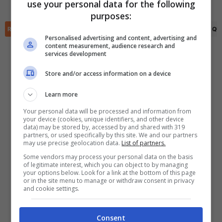
Lugansk
use your personal data for the following
✕
purposes:
Scarica DirettaGoal!
Partite e risultati
in tempo reale
.
RIEPILOGO
STATISTICHE
PRONOSTICI
FORMAZIONI
CLASSIFICA
QU
Con i pronostici dei migliori Tipster!
Personalised advertising and content, advertising and
content measurement, audience research and
services development
Scarica su Google Play
Store and/or access information on a device
Learn more
Your personal data will be processed and information from
your device (cookies, unique identifiers, and other device
data) may be stored by, accessed by and shared with 319
partners, or used specifically by this site. We and our partners
may use precise geolocation data.
List of partners.
Some vendors may process your personal data on the basis
of legitimate interest, which you can object to by managing
your options below. Look for a link at the bottom of this page
or in the site menu to manage or withdraw consent in privacy
and cookie settings.
Consent