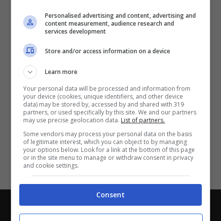
Partite e risultati
in tempo reale
.
Personalised advertising and content, advertising and
Con i pronostici dei migliori Tipster!
content measurement, audience research and
services development
Scarica su Google Play
Store and/or access information on a device
Learn more
Your personal data will be processed and information from
your device (cookies, unique identifiers, and other device
data) may be stored by, accessed by and shared with 319
partners, or used specifically by this site. We and our partners
may use precise geolocation data.
List of partners.
Some vendors may process your personal data on the basis
of legitimate interest, which you can object to by managing
your options below. Look for a link at the bottom of this page
or in the site menu to manage or withdraw consent in privacy
and cookie settings.
Consent
Chi siamo
-
Redazione
-
Privacy Policy
-
Disclaimer