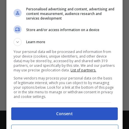
Partite e risultati
in tempo reale
.
Personalised advertising and content, advertising and
Con i pronostici dei migliori Tipster!
content measurement, audience research and
services development
Scarica su Google Play
Store and/or access information on a device
Learn more
Your personal data will be processed and information from
your device (cookies, unique identifiers, and other device
data) may be stored by, accessed by and shared with 319
partners, or used specifically by this site. We and our partners
may use precise geolocation data.
List of partners.
Some vendors may process your personal data on the basis
of legitimate interest, which you can object to by managing
your options below. Look for a link at the bottom of this page
or in the site menu to manage or withdraw consent in privacy
and cookie settings.
Consent
Chi siamo
-
Redazione
-
Privacy Policy
-
Disclaimer